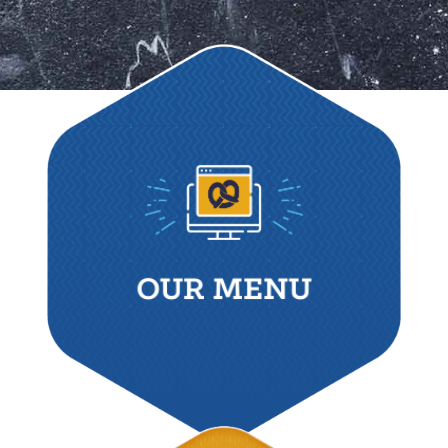
OUR MENU