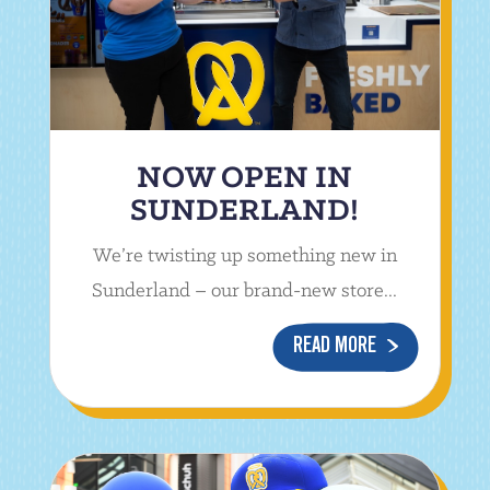
NOW OPEN IN
SUNDERLAND!
We’re twisting up something new in
Sunderland – our brand-new store...
READ MORE