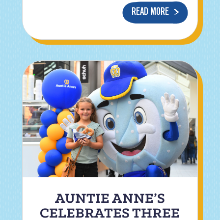
READ MORE
AUNTIE ANNE’S
CELEBRATES THREE