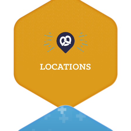
LOCATIONS