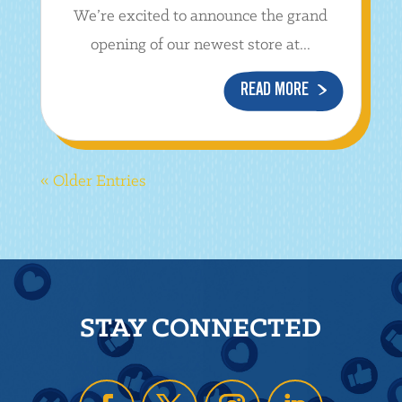
We’re excited to announce the grand
opening of our newest store at...
READ MORE
« Older Entries
STAY CONNECTED