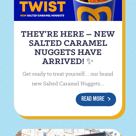
THEY’RE HERE – NEW
SALTED CARAMEL
NUGGETS HAVE
ARRIVED! ✨
Get ready to treat yourself… our brand
new Salted Caramel Nuggets...
READ MORE