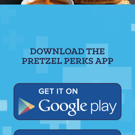
DOWNLOAD THE
PRETZEL PERKS APP