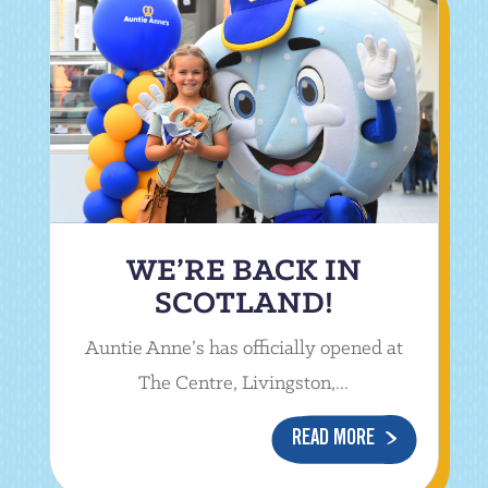
WE’RE BACK IN
SCOTLAND!
Auntie Anne’s has officially opened at
The Centre, Livingston,...
READ MORE