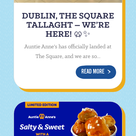
DUBLIN, THE SQUARE
TALLAGHT – WE’RE
HERE! 🥨✨
Auntie Anne's has officially landed at
The Square, and we are so...
READ MORE