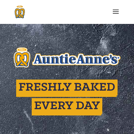
FRESHLY BAKED
EVERY DAY