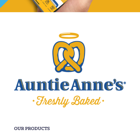
OUR PRODUCTS