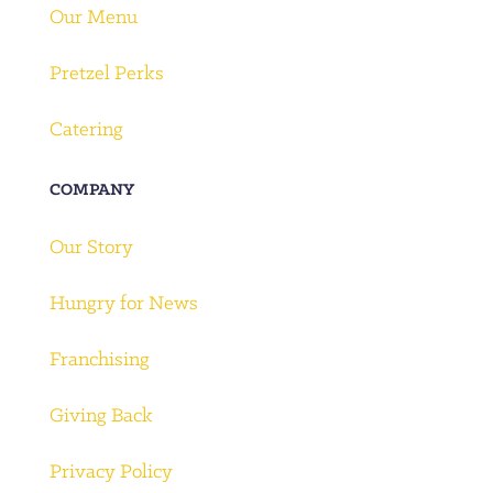
Our Menu
Pretzel Perks
Catering
COMPANY
Our Story
Hungry for News
Franchising
Giving Back
Privacy Policy