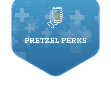
PRETZEL PERKS