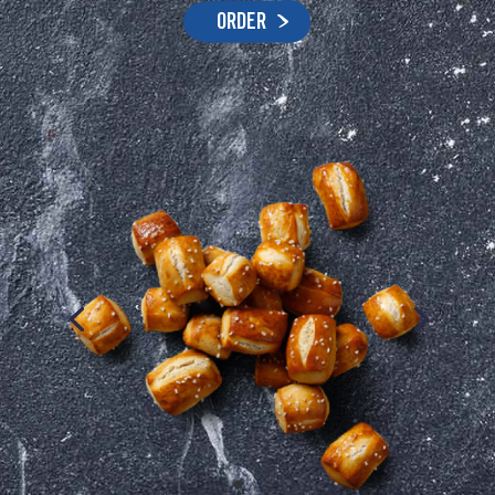
ORDER