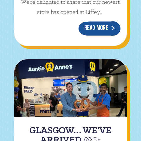
We're delighted to share that our newest
store has opened at Liffey...
READ MORE
GLASGOW… WE’VE
ARRIVED 🥨✨