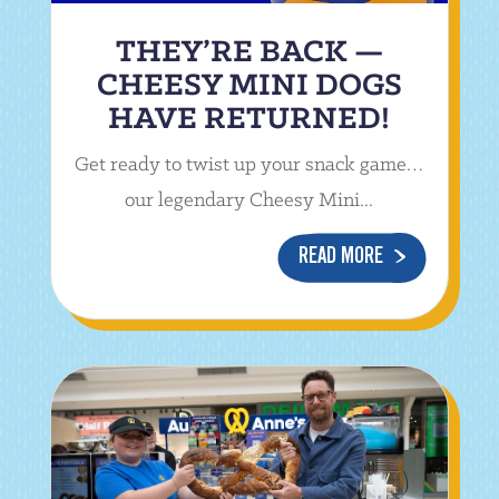
THEY’RE BACK —
CHEESY MINI DOGS
HAVE RETURNED!
Get ready to twist up your snack game…
our legendary Cheesy Mini...
READ MORE