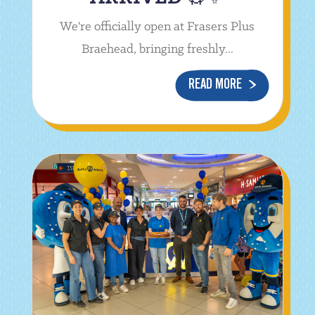
We're officially open at Frasers Plus
Braehead, bringing freshly...
READ MORE