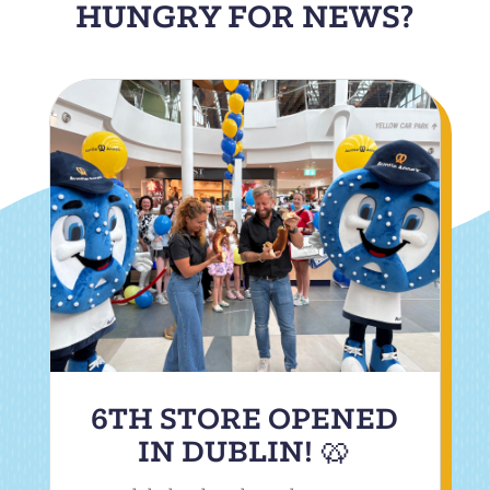
HUNGRY FOR NEWS?
6TH STORE OPENED
IN DUBLIN! 🥨