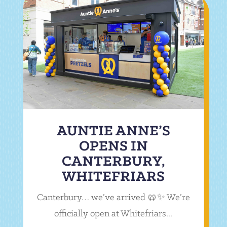
AUNTIE ANNE’S
OPENS IN
CANTERBURY,
WHITEFRIARS
Canterbury… we’ve arrived 🥨✨ We’re
officially open at Whitefriars...