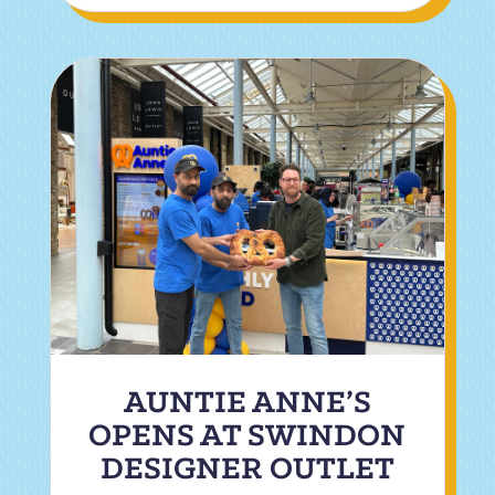
AUNTIE ANNE’S
OPENS AT SWINDON
DESIGNER OUTLET