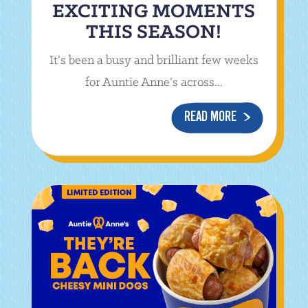
EXCITING MOMENTS
THIS SEASON!
It’s been a busy and brilliant few weeks
for Auntie Anne’s across...
READ MORE