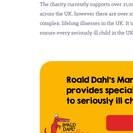
The charity currently supports over 21,0
across the UK, however there are over 1
complex, lifelong illnesses in the UK. It i
ensure every seriously ill child in the 