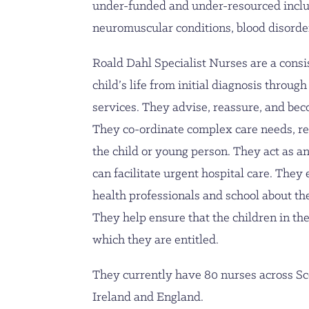
under-funded and under-resourced inclu
neuromuscular conditions, blood disorde
Roald Dahl Specialist Nurses are a consi
child’s life from initial diagnosis through 
services. They advise, reassure, and beco
They co-ordinate complex care needs, red
the child or young person. They act as an
can facilitate urgent hospital care. They
health professionals and school about the
They help ensure that the children in the
which they are entitled.
They currently have 80 nurses across Sc
Ireland and England.