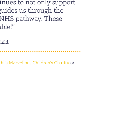
inues to not only support
 guides us through the
e NHS pathway. These
ble!”
child.
hl’s Marvellous Children’s Charity
or