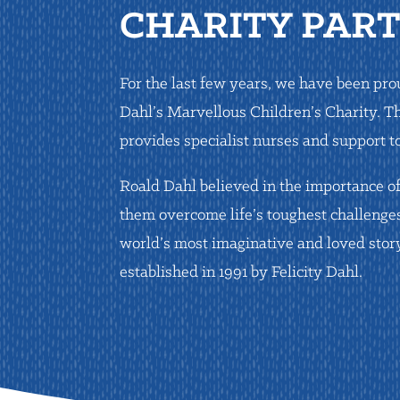
CHARITY PAR
For the last few years, we have been pr
Dahl’s Marvellous Children’s Charity. T
provides specialist nurses and support to 
Roald Dahl believed in the importance of
them overcome life’s toughest challenge
world’s most imaginative and loved story
established in 1991 by Felicity Dahl.