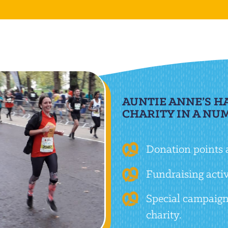
AUNTIE ANNE’S H
CHARITY IN A NU
Donation points a
Fundraising activi
Special campaign
charity.