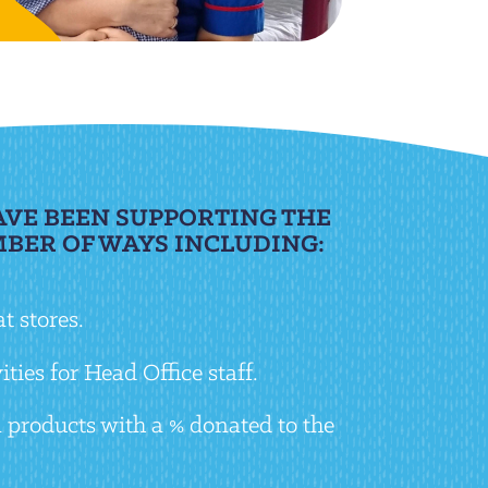
AVE BEEN SUPPORTING THE
MBER OF WAYS INCLUDING:
t stores.
ties for Head Office staff.
 products with a % donated to the