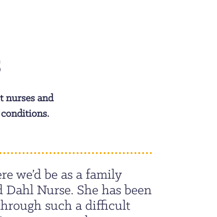
S
t nurses and
 conditions.
re we’d be as a family
d Dahl Nurse. She has been
through such a difficult