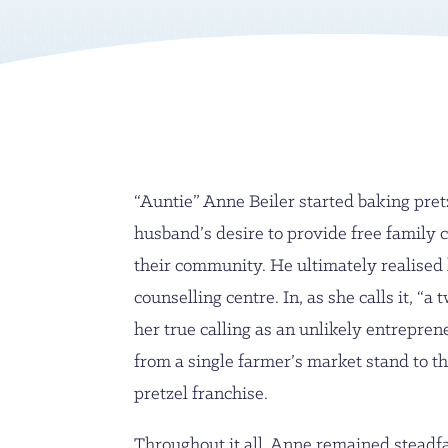
“Auntie” Anne Beiler started baking pret
husband’s desire to provide free family c
their community. He ultimately realised
counselling centre. In, as she calls it, “a 
her true calling as an unlikely entrepren
from a single farmer’s market stand to th
pretzel franchise.
Throughout it all, Anne remained steadf