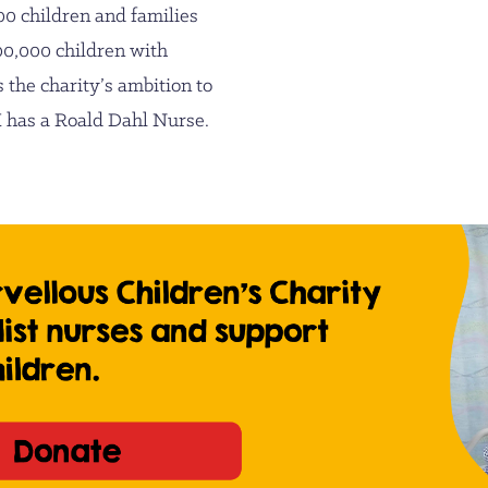
00 children and families
00,000 children with
s the charity’s ambition to
UK has a Roald Dahl Nurse.