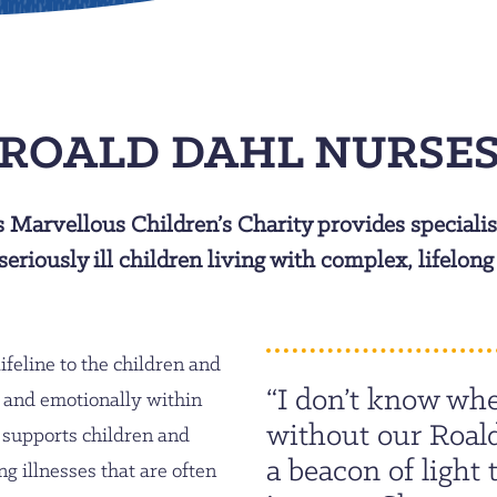
ROALD DAHL NURSE
s Marvellous Children’s Charity provides specialis
seriously ill children living with complex, lifelong
ifeline to the children and
“I don’t know whe
y and emotionally within
without our Roal
 supports children and
a beacon of light 
g illnesses that are often