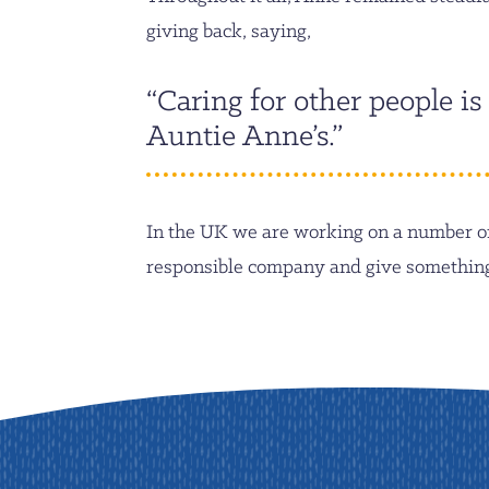
giving back, saying,
“Caring for other people is
Auntie Anne’s.”
In the UK we are working on a number of 
responsible company and give something 