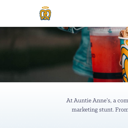
At Auntie Anne’s, a comm
marketing stunt. From