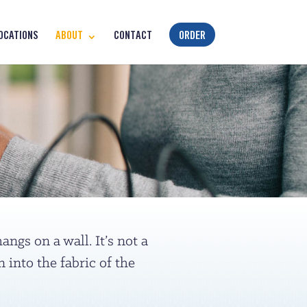
OCATIONS
ABOUT
CONTACT
ORDER
ngs on a wall. It’s not a
into the fabric of the