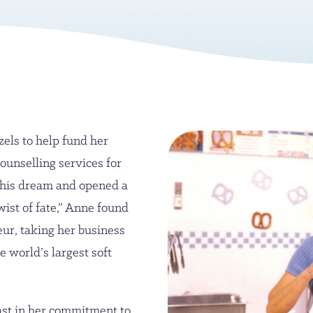
zels to help fund her
ounselling services for
 his dream and opened a
twist of fate,” Anne found
eur, taking her business
e world’s largest soft
ast in her commitment to