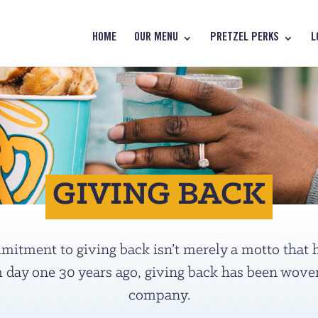
HOME
OUR MENU
PRETZEL PERKS
L
GIVING BACK
itment to giving back isn’t merely a motto that ha
 day one 30 years ago, giving back has been woven 
company.