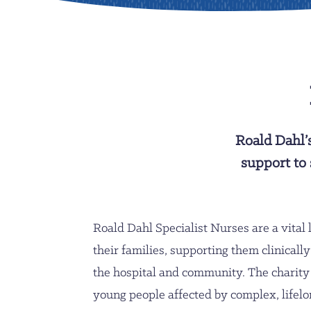
Roald Dahl’
support to 
Roald Dahl Specialist Nurses are a vital l
their families, supporting them clinicall
the hospital and community. The charity
young people affected by complex, lifelon