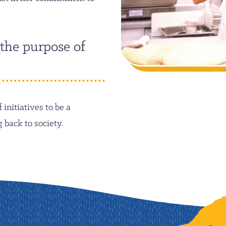
 the purpose of
initiatives to be a
back to society.