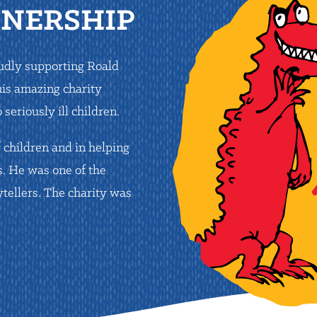
TNERSHIP
oudly supporting Roald
his amazing charity
seriously ill children.
 children and in helping
s. He was one of the
tellers. The charity was