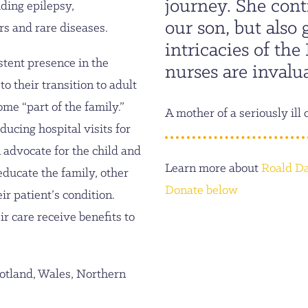
journey. She cont
ding epilepsy,
our son, but also
rs and rare diseases.
intricacies of th
stent presence in the
nurses are invalua
to their transition to adult
me “part of the family.”
A mother of a seriously ill 
ucing hospital visits for
 advocate for the child and
Learn more about
Roald Da
 educate the family, other
Donate below
ir patient’s condition.
ir care receive benefits to
otland, Wales, Northern