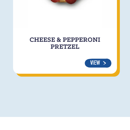
CHEESE & PEPPERONI
PRETZEL
VIEW