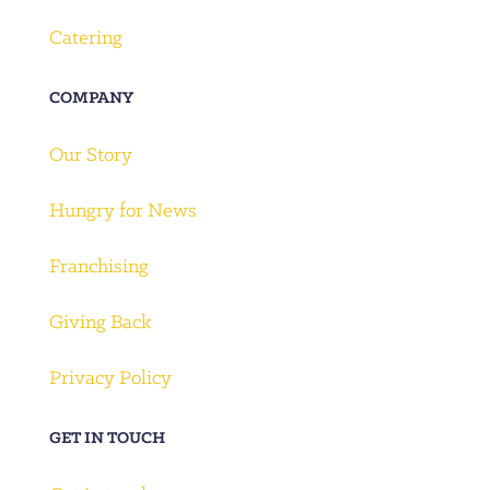
Catering
COMPANY
Our Story
Hungry for News
Franchising
Giving Back
Privacy Policy
GET IN TOUCH