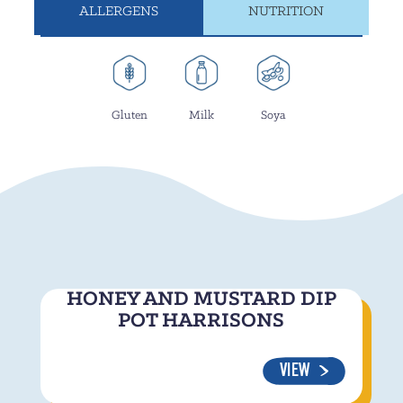
ALLERGENS
NUTRITION
Gluten
Milk
Soya
HONEY AND MUSTARD DIP
POT HARRISONS
VIEW