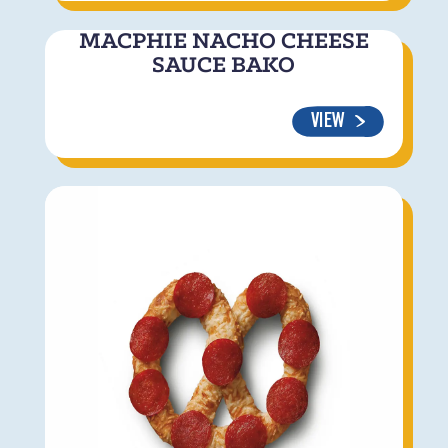
MACPHIE NACHO CHEESE
SAUCE BAKO
VIEW