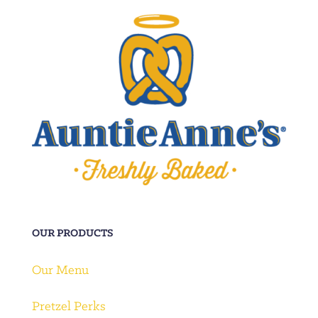
OUR PRODUCTS
Our Menu
Pretzel Perks