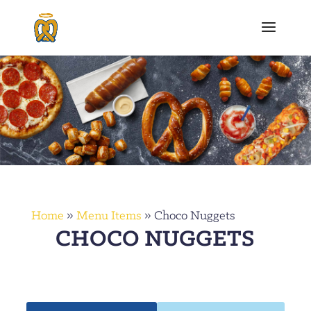
Home
»
Menu Items
»
Choco Nuggets
CHOCO NUGGETS