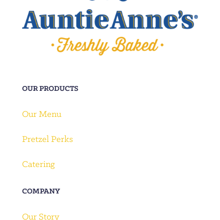
OUR PRODUCTS
Our Menu
Pretzel Perks
Catering
COMPANY
Our Story