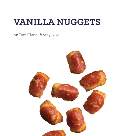
VANILLA NUGGETS
by
Tom Clark
|
Apr 13, 2021