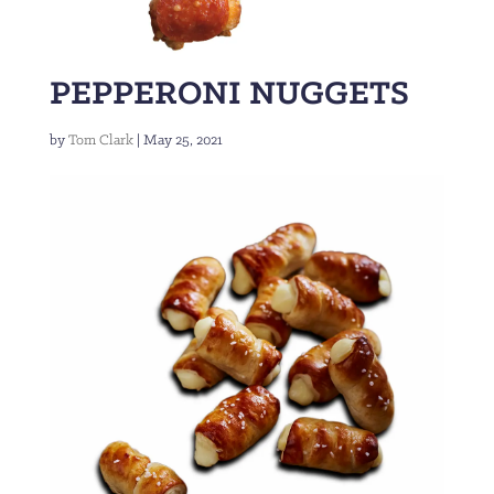
PEPPERONI NUGGETS
by
Tom Clark
|
May 25, 2021