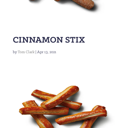
CINNAMON STIX
by
Tom Clark
|
Apr 13, 2021