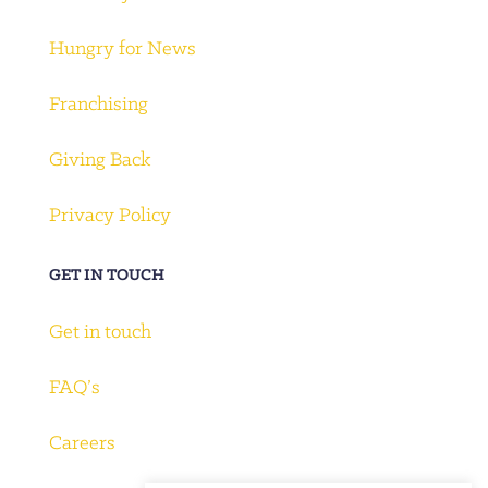
Hungry for News
Franchising
Giving Back
Privacy Policy
GET IN TOUCH
Get in touch
FAQ’s
Careers