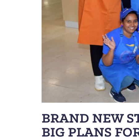
BRAND NEW S
BIG PLANS FO