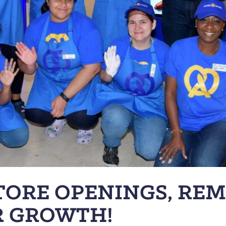
TORE OPENINGS, RE
R GROWTH!