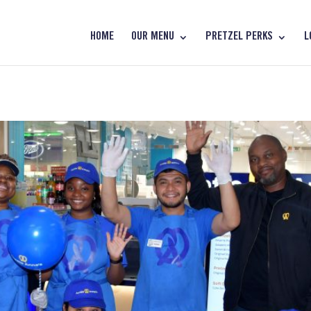
HOME
OUR MENU
PRETZEL PERKS
L