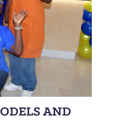
MODELS AND