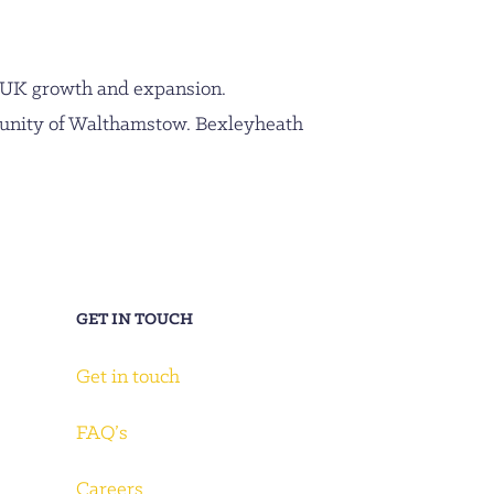
 UK growth and expansion.
munity of Walthamstow. Bexleyheath
GET IN TOUCH
Get in touch
FAQ’s
Careers