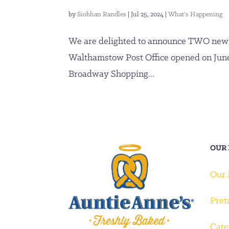
by
Siobhan Randles
|
Jul 25, 2024
|
What's Happening
We are delighted to announce TWO new 
Walthamstow Post Office opened on June
Broadway Shopping...
OUR
Our
Pret
Cate