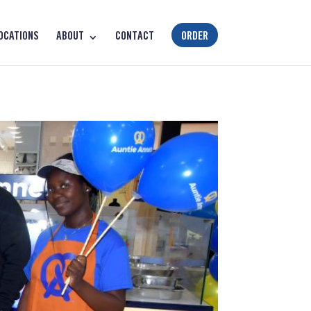
OCATIONS
ABOUT
CONTACT
ORDER