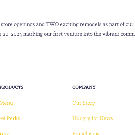
store openings and TWO exciting remodels as part of our
 20, 2024 marking our first venture into the vibrant com
 PRODUCTS
COMPANY
 Menu
Our Story
zel Perks
Hungry for News
ring
Franchising