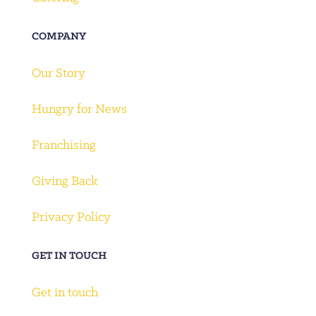
COMPANY
Our Story
Hungry for News
Franchising
Giving Back
Privacy Policy
GET IN TOUCH
Get in touch