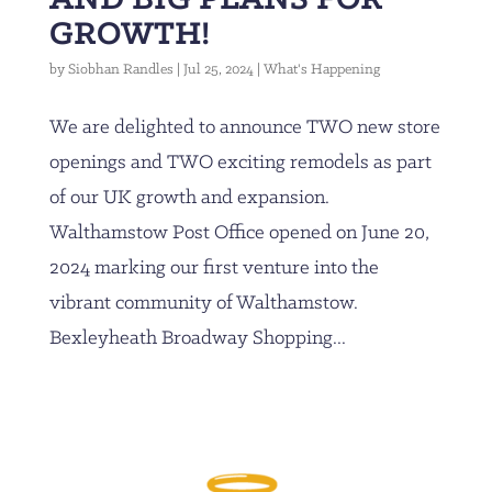
GROWTH!
by
Siobhan Randles
|
Jul 25, 2024
|
What's Happening
We are delighted to announce TWO new store
openings and TWO exciting remodels as part
of our UK growth and expansion.
Walthamstow Post Office opened on June 20,
2024 marking our first venture into the
vibrant community of Walthamstow.
Bexleyheath Broadway Shopping...