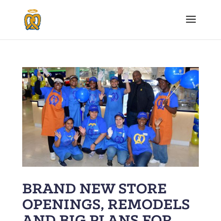
BRAND NEW STORE
OPENINGS, REMODELS
AND BIG PLANS FOR