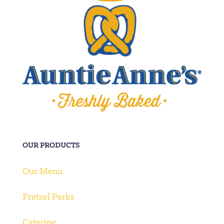
OUR PRODUCTS
Our Menu
Pretzel Perks
Catering