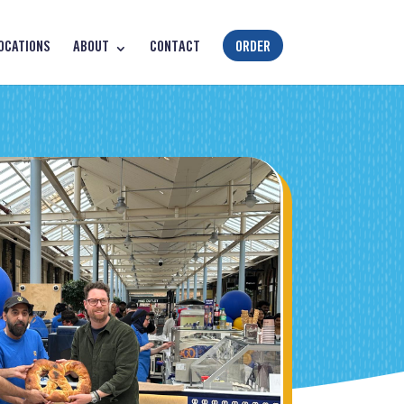
OCATIONS
ABOUT
CONTACT
ORDER