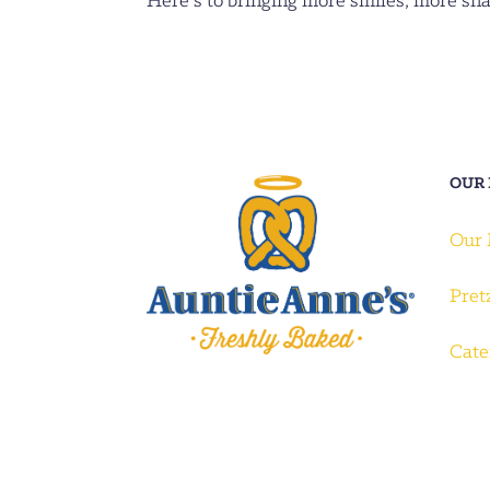
Here’s to bringing more smiles, more sn
OUR
Our
Pret
Cate