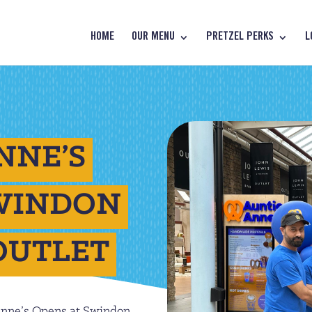
HOME
OUR MENU
PRETZEL PERKS
L
NNE’S
SWINDON
OUTLET
Anne’s Opens at Swindon