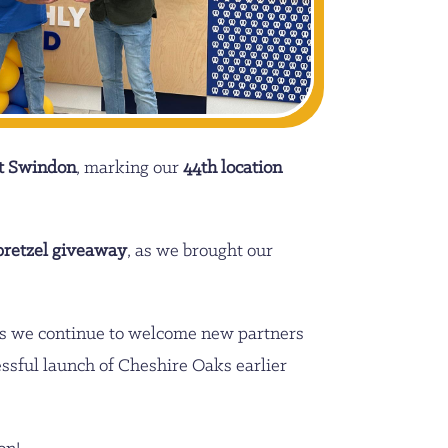
t Swindon
, marking our
44th location
pretzel giveaway
, as we brought our
 as we continue to welcome new partners
essful launch of Cheshire Oaks earlier