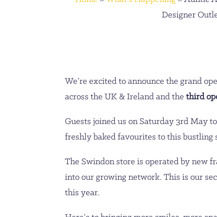
Designer Outl
We’re excited to announce the grand ope
across the UK & Ireland and the
third op
Guests joined us on Saturday 3rd May to
freshly baked favourites to this bustling
The Swindon store is operated by new f
into our growing network. This is our se
this year.