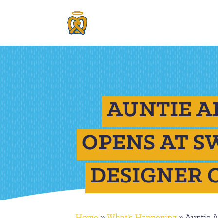
AUNTIE A
OPENS AT 
DESIGNER 
Home
»
What's Happening
»
Auntie 