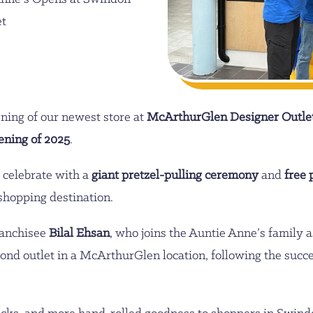
et
ning of our newest store at
McArthurGlen Designer Outle
ening of 2025
.
 celebrate with a
giant pretzel-pulling ceremony
and
free 
 shopping destination.
ranchisee
Bilal Ehsan
, who joins the Auntie Anne’s family
cond outlet in a McArthurGlen location, following the succ