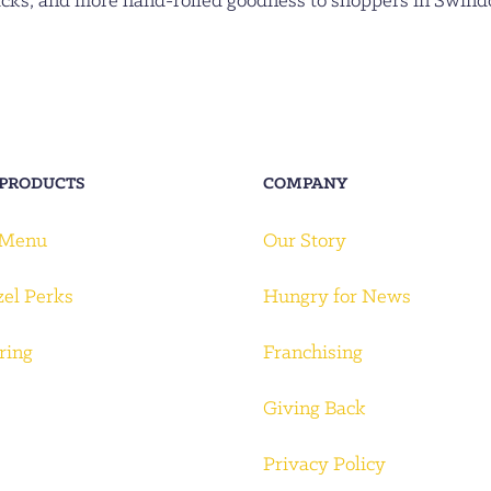
acks, and more hand-rolled goodness to shoppers in Swind
 PRODUCTS
COMPANY
 Menu
Our Story
zel Perks
Hungry for News
ring
Franchising
Giving Back
Privacy Policy