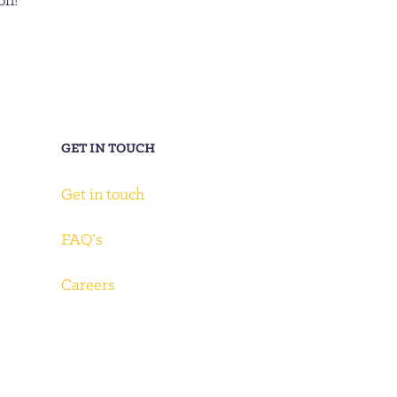
on!
GET IN TOUCH
Get in touch
FAQ’s
Careers