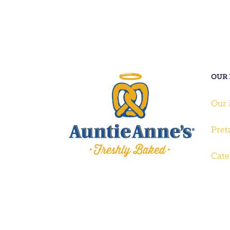
OUR
Our
Pret
Cate