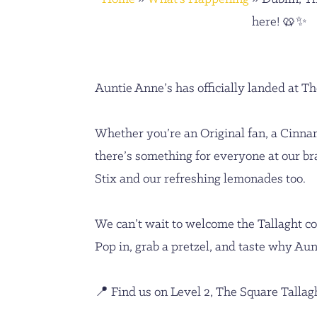
here! 🥨✨
Auntie Anne’s has officially landed at Th
Whether you’re an Original fan, a Cinna
there’s something for everyone at our br
Stix and our refreshing lemonades too.
We can’t wait to welcome the Tallaght 
Pop in, grab a pretzel, and taste why Aun
📍 Find us on Level 2, The Square Tallag