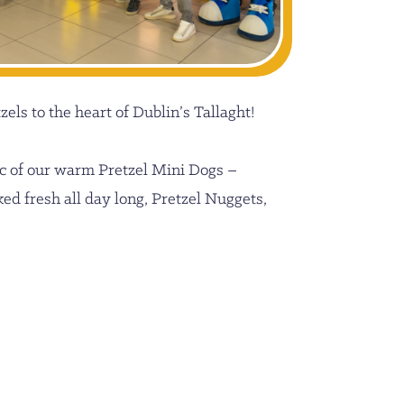
els to the heart of Dublin’s Tallaght!
c of our warm Pretzel Mini Dogs –
ed fresh all day long, Pretzel Nuggets,