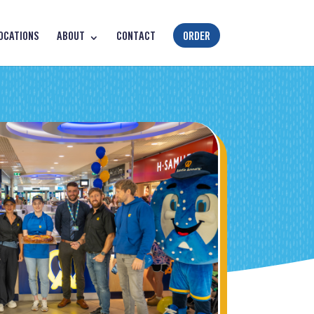
OCATIONS
ABOUT
CONTACT
ORDER