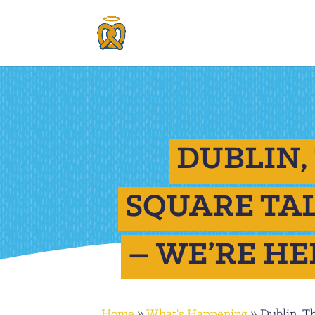
DUBLIN,
SQUARE TA
– WE’RE HE
Home
»
What's Happening
»
Dublin, T