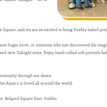
e Square, and we are so excited to bring freshly baked pretz
mon Sugar lover, or someone who just discovered the magi
and-new Tallaght store. Enjoy hand-rolled soft pretzels bak
community through our doors.
tie Anne’s is loved all around the world.
ht, Belgard Square East, Dublin.