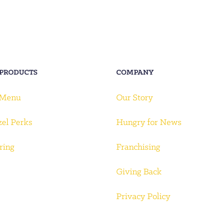
 PRODUCTS
COMPANY
 Menu
Our Story
zel Perks
Hungry for News
ring
Franchising
Giving Back
Privacy Policy