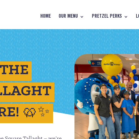
HOME
OUR MENU
PRETZEL PERKS
L
 THE
LLAGHT
RE! 🥨✨
he Square Tallaght – we’re