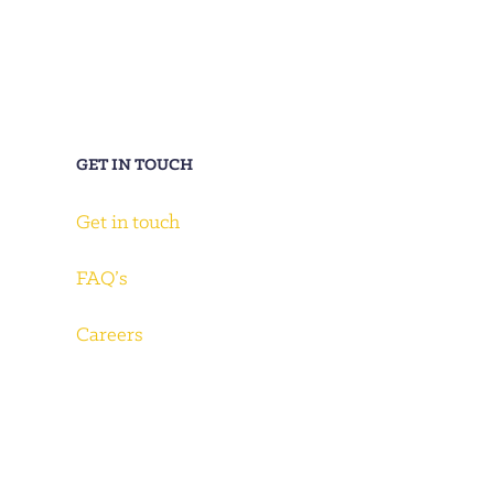
GET IN TOUCH
Get in touch
FAQ’s
Careers