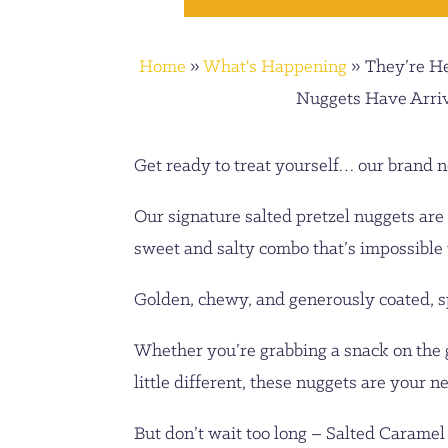
Home
»
What's Happening
»
They’re H
Nuggets Have Arri
Get ready to treat yourself… our brand n
Our signature salted pretzel nuggets are 
sweet and salty combo that’s impossible t
Golden, chewy, and generously coated, spr
Whether you’re grabbing a snack on the go
little different, these nuggets are your 
But don’t wait too long – Salted Caramel