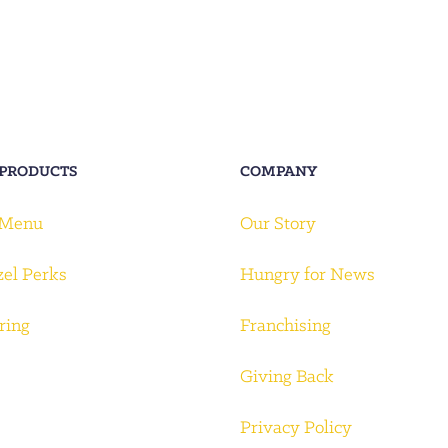
 PRODUCTS
COMPANY
 Menu
Our Story
zel Perks
Hungry for News
ring
Franchising
Giving Back
Privacy Policy