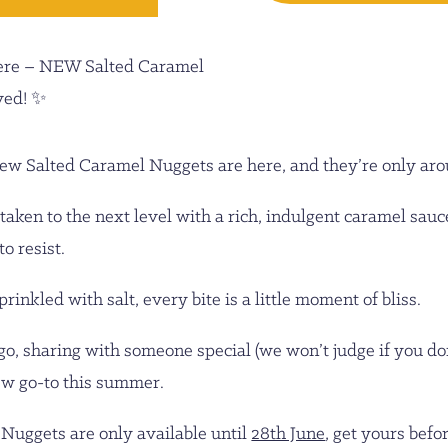
ere – NEW Salted Caramel
ved! ✨
ew Salted Caramel Nuggets are here, and they’re only arou
taken to the next level with a rich, indulgent caramel sauc
o resist.
inkled with salt, every bite is a little moment of bliss.
, sharing with someone special (we won’t judge if you don’
new go-to this summer.
 Nuggets are only available until
28th June
, get yours befo