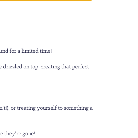
nd for a limited time!
e drizzled on top creating that perfect
t!), or treating yourself to something a
re they’re gone!