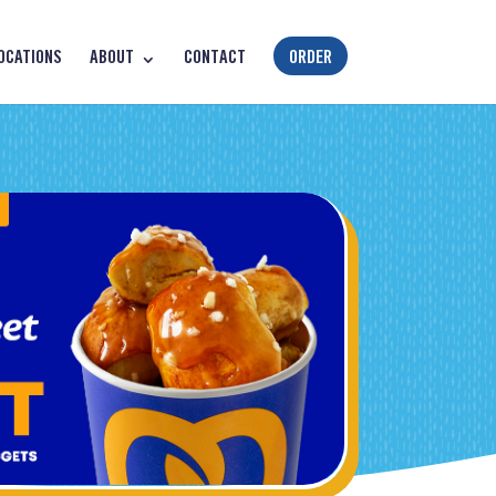
OCATIONS
ABOUT
CONTACT
ORDER