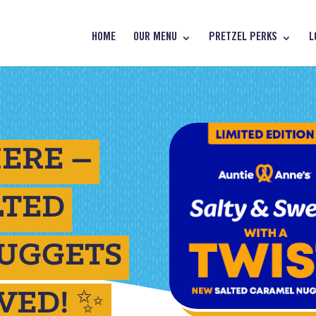
HOME
OUR MENU
PRETZEL PERKS
L
ERE –
LTED
UGGETS
VED! ✨