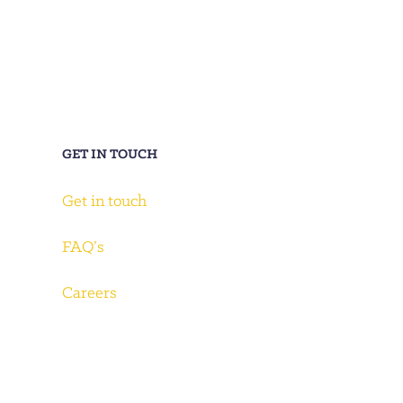
GET IN TOUCH
Get in touch
FAQ’s
Careers