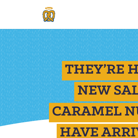
THEY’RE H
NEW SA
CARAMEL N
HAVE ARRI