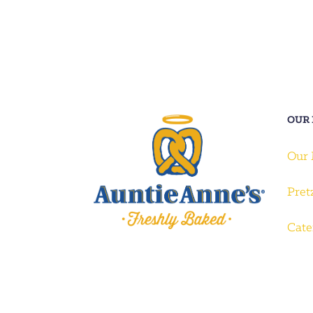
OUR
Our
Pret
Cate