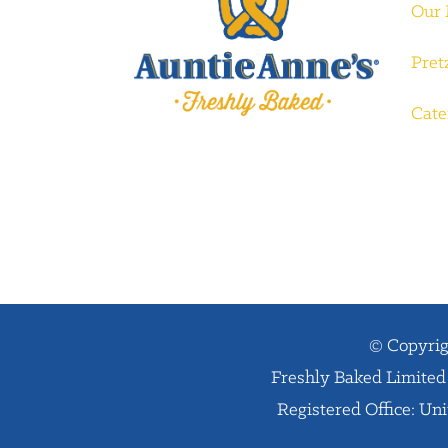
Our
Pret
Cate
© Copyrig
Freshly Baked Limited 
Registered Office: Un