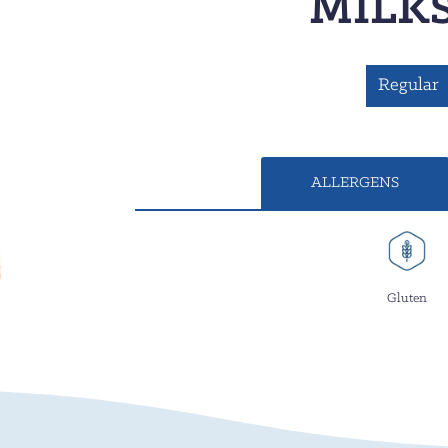
MILK
Regular
ALLERGENS
Gluten