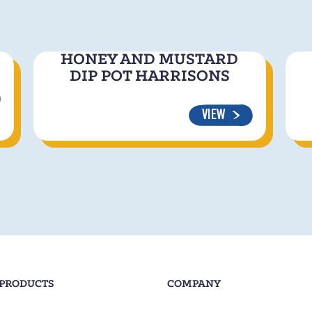
HONEY AND MUSTARD
DIP POT HARRISONS
VIEW
 PRODUCTS
COMPANY