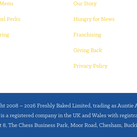
 Menu
Our Story
zel Perks
Hungry for News
ring
Franchising
Giving Back
Privacy Policy
ht 2008 – 2026 Freshly Baked Limited, trading as Auntie 
is a registered company in the UK and Wales with regist
it 8, The Chess Business Park, Moor Road, Chesham, Buc