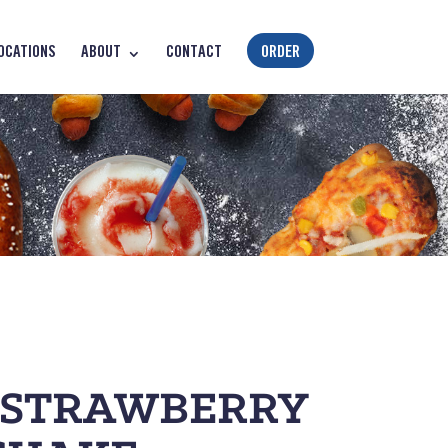
OCATIONS
ABOUT
CONTACT
ORDER
 STRAWBERRY