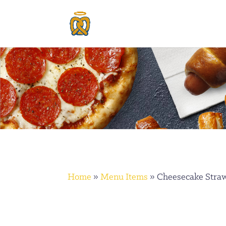
Home
»
Menu Items
»
Cheesecake Stra