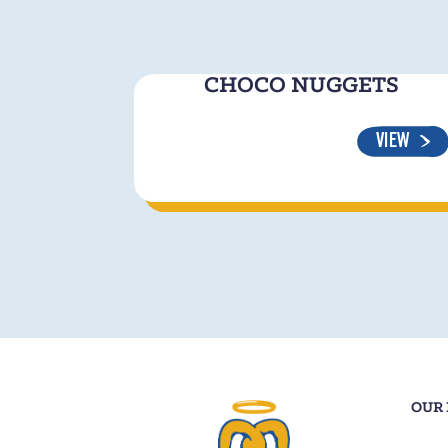
CHOCO NUGGETS
VIEW
OUR