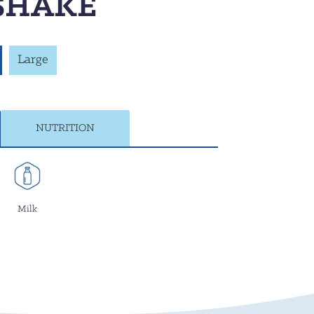
SHAKE
Large
NUTRITION
Milk