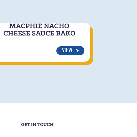
MACPHIE NACHO
CHEESE SAUCE BAKO
VIEW
GET IN TOUCH