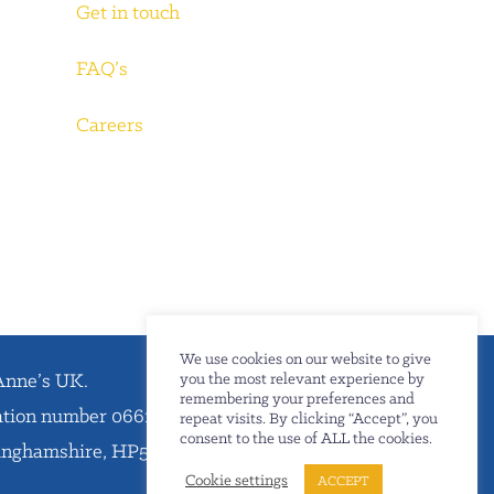
Get in touch
FAQ’s
Careers
We use cookies on our website to give
Anne’s UK.
you the most relevant experience by
remembering your preferences and
ration number 06612738.
repeat visits. By clicking “Accept”, you
consent to the use of ALL the cookies.
kinghamshire, HP5 1SD.
Cookie settings
ACCEPT