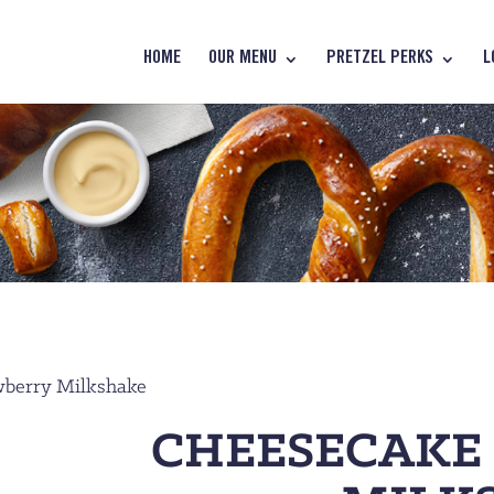
HOME
OUR MENU
PRETZEL PERKS
L
wberry Milkshake
CHEESECAKE