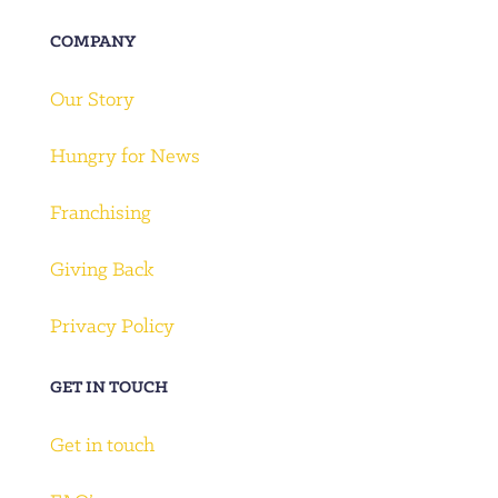
COMPANY
Our Story
Hungry for News
Franchising
Giving Back
Privacy Policy
GET IN TOUCH
Get in touch