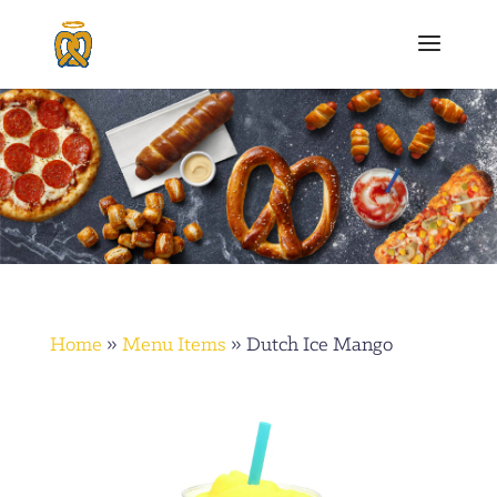
Home
»
Menu Items
»
Dutch Ice Mango