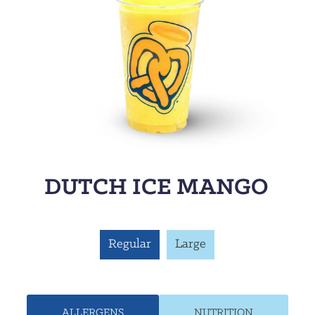
DUTCH ICE MANGO
Regular
Large
ALLERGENS
NUTRITION