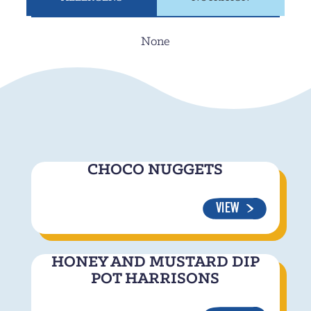
None
CHOCO NUGGETS
VIEW
HONEY AND MUSTARD DIP
POT HARRISONS