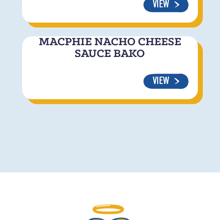
VIEW
MACPHIE NACHO CHEESE
SAUCE BAKO
VIEW