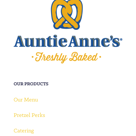
OUR PRODUCTS
Our Menu
Pretzel Perks
Catering