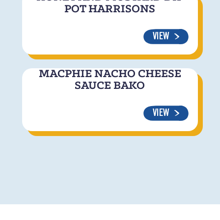
POT HARRISONS
VIEW
MACPHIE NACHO CHEESE
SAUCE BAKO
VIEW