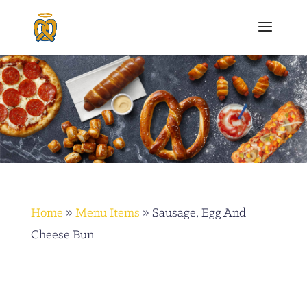
Home
»
Menu Items
»
Sausage, Egg And
Cheese Bun