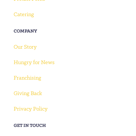
Catering
COMPANY
Our Story
Hungry for News
Franchising
Giving Back
Privacy Policy
GET IN TOUCH