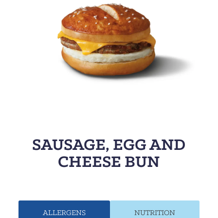
SAUSAGE, EGG AND
CHEESE BUN
ALLERGENS
NUTRITION