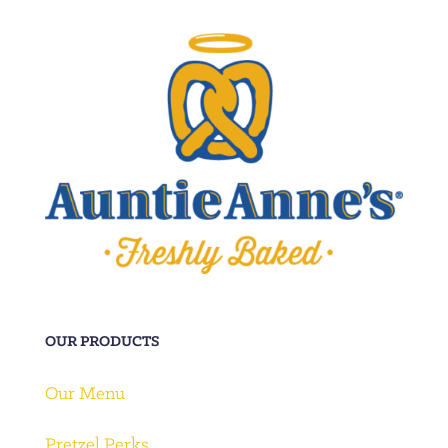
OUR PRODUCTS
Our Menu
Pretzel Perks