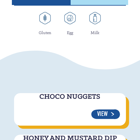
Gluten
Egg
Milk
CHOCO NUGGETS
VIEW
HONEY AND MUSTARD DIP