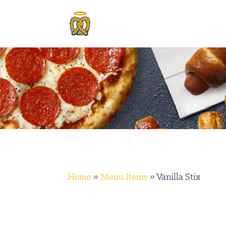
Home
»
Menu Items
»
Vanilla Stix