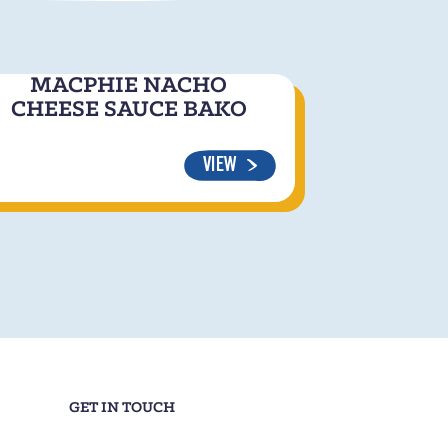
MACPHIE NACHO
CHEESE SAUCE BAKO
VIEW
GET IN TOUCH