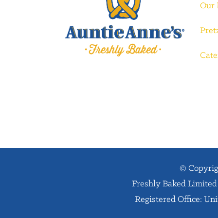
Our
Pret
Cate
© Copyrig
Freshly Baked Limited 
Registered Office: Un