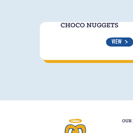
CHOCO NUGGETS
VIEW
OUR