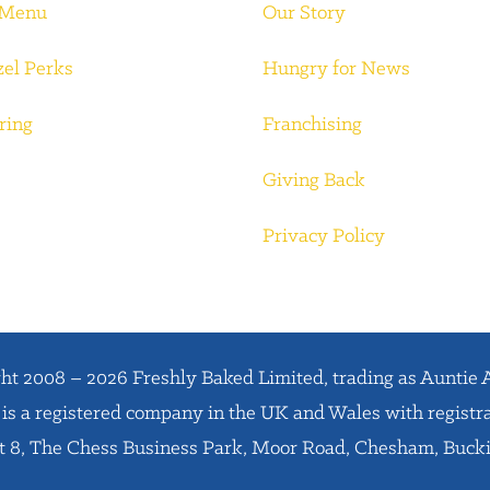
 Menu
Our Story
zel Perks
Hungry for News
ring
Franchising
Giving Back
Privacy Policy
ht 2008 – 2026 Freshly Baked Limited, trading as Auntie 
is a registered company in the UK and Wales with regist
it 8, The Chess Business Park, Moor Road, Chesham, Buc