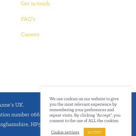
Get in touch
FAQ’s
Careers
We use cookies on our website to give
Anne’s UK.
you the most relevant experience by
remembering your preferences and
ration number 06612738.
repeat visits. By clicking “Accept”, you
consent to the use of ALL the cookies.
kinghamshire, HP5 1SD.
Cookie settings
ACCEPT