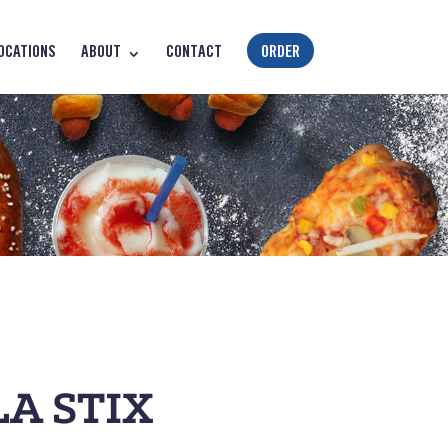
OCATIONS
ABOUT
CONTACT
ORDER
A STIX