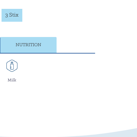
3 Stix
NUTRITION
Milk