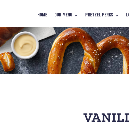
HOME
OUR MENU
PRETZEL PERKS
L
VANILL