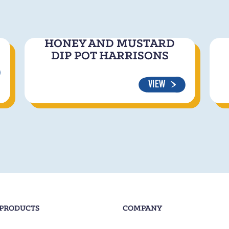
HONEY AND MUSTARD
DIP POT HARRISONS
VIEW
 PRODUCTS
COMPANY