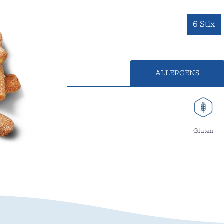
6 Stix
ALLERGENS
Gluten